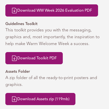
Download WW Week 2026 Evaluation PDF
Guidelines Toolkit
This toolkit provides you with the messaging,
graphics and, most importantly, the inspiration to
help make Warm Welcome Week a success.
Download Toolkit PDF
Assets Folder
A zip folder of all the ready-to-print posters and
graphics.
Download Assets zip (119mb)