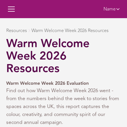
Name
Resources
Warm Welcome Week 2026 Resources
Warm Welcome
Week 2026
Resources
Warm Welcome Week 2026 Evaluation
Find out how Warm Welcome Week 2026 went -
from the numbers behind the week to stories from
spaces across the UK, this report captures the
colour, creativity, and community spirit of our
second annual campaign.