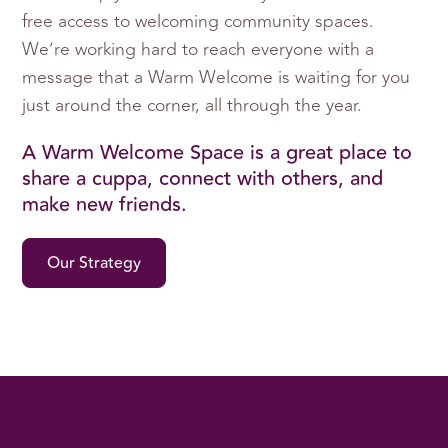
free access to welcoming community spaces.
We’re working hard to reach everyone with a
message that a Warm Welcome is waiting for you
just around the corner, all through the year.
A Warm Welcome Space is a great place to
share a cuppa, connect with others, and
make new friends.
Our Strategy