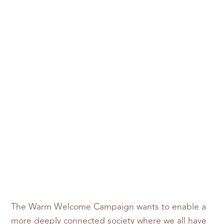
The Warm Welcome Campaign wants to enable a
more deeply connected society where we all have