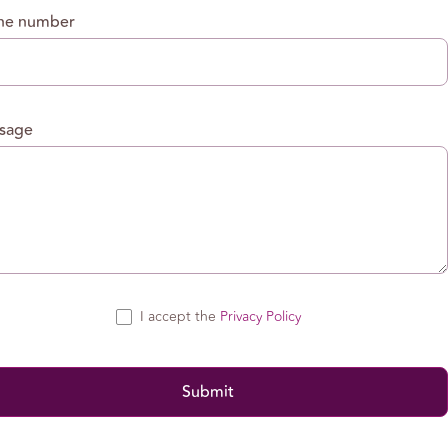
ne number
sage
I accept the
Privacy Policy