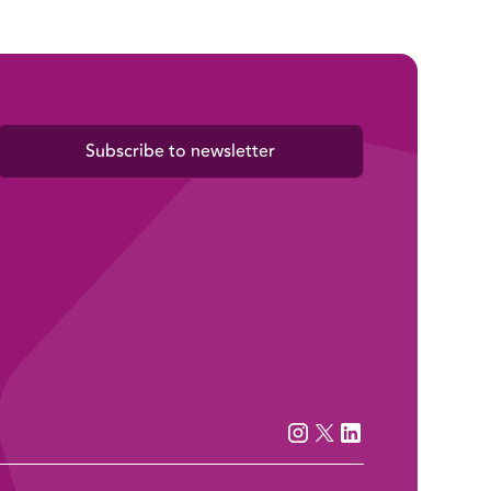
Subscribe to newsletter