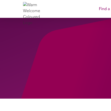
Find a