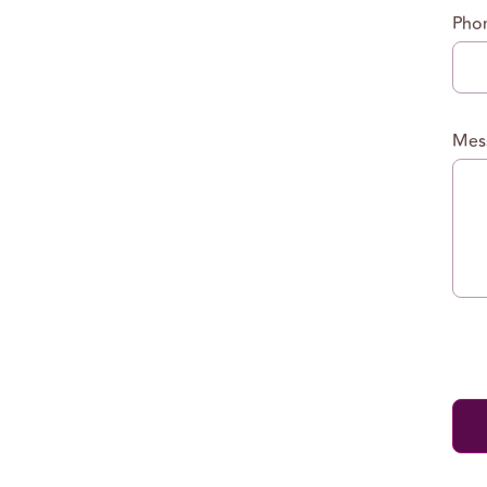
Pho
Mes