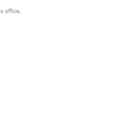
 office,