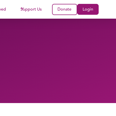
ved
Support Us
Donate
Login