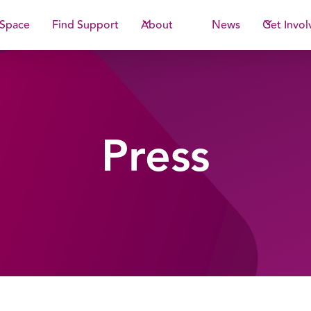
 Space
Find Support
About
News
Get Invol
Press