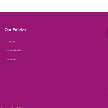
Our Policies
Privacy
Complaints
Cookies