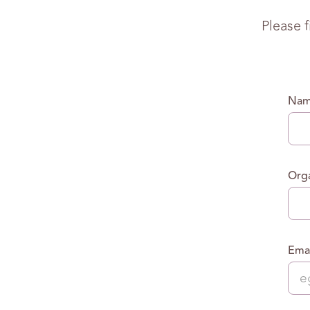
Please 
Na
Orga
Emai