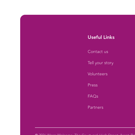
Useful Links
Contact us
Tell your story
Volunteers
Press
FAQs
Partners