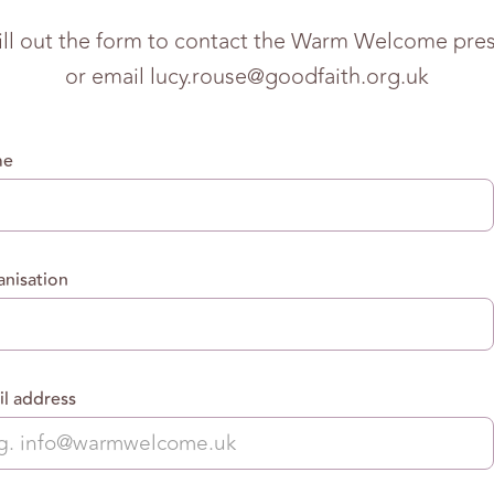
fill out the form to contact the Warm Welcome press
or email
lucy.rouse@goodfaith.org.uk
me
nisation
l address