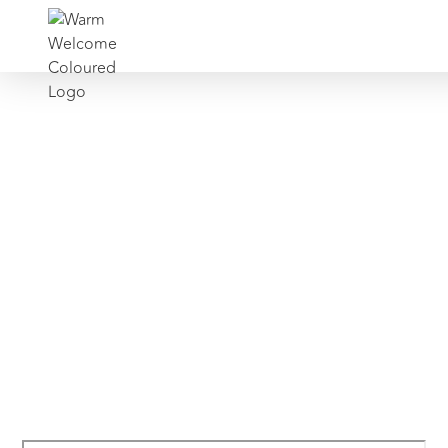
Find Support
National Support Network’s Support Hub
is an online directory containing carefully-
curated information on thousands of
external services including helplines, self-
help resources, and support groups for
any personal challenge or life event.