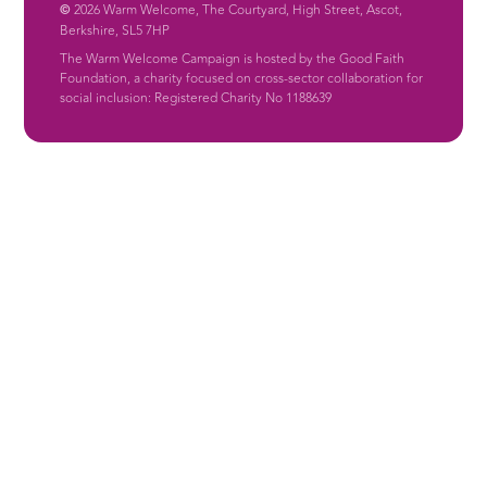
©
2026 Warm Welcome, The Courtyard, High Street, Ascot,
Berkshire, SL5 7HP
The Warm Welcome Campaign is hosted by the Good Faith
Foundation, a charity focused on cross-sector collaboration for
social inclusion: Registered Charity No 1188639