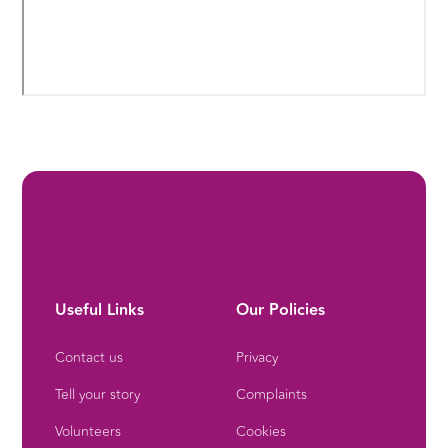
Useful Links
Our Policies
Contact us
Privacy
Tell your story
Complaints
Volunteers
Cookies