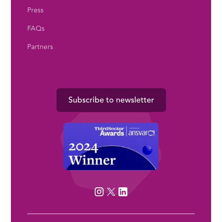
Press
FAQs
Partners
Subscribe to newsletter