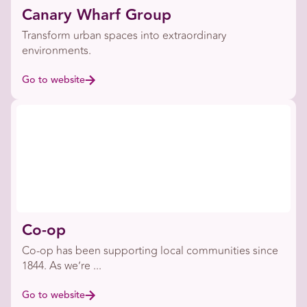
Canary Wharf Group
Transform urban spaces into extraordinary
environments.
Go to website
Co-op
Co-op has been supporting local communities since
1844. As we’re ...
Go to website