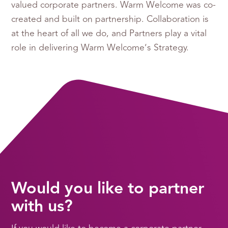
valued corporate partners. Warm Welcome was co-
created and built on partnership. Collaboration is
at the heart of all we do, and Partners play a vital
role in delivering Warm Welcome’s Strategy.
Would you like to partner
with us?