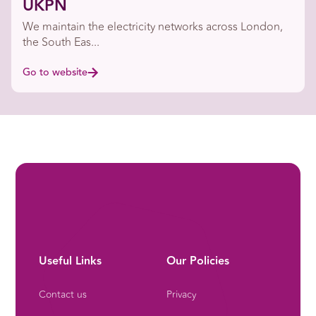
UKPN
We maintain the electricity networks across London,
the South Eas...
Go to website
Useful Links
Our Policies
Contact us
Privacy