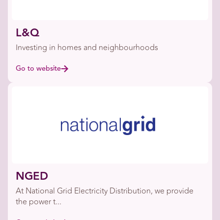
L&Q
Investing in homes and neighbourhoods
Go to website
NGED
At National Grid Electricity Distribution, we provide
the power t...