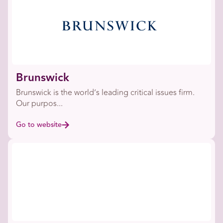
Brunswick
Brunswick is the world’s leading critical issues firm.
Our purpos...
Go to website