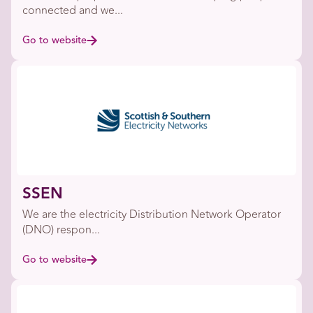
connected and we...
Go to website
SSEN
We are the electricity Distribution Network Operator
(DNO) respon...
Go to website