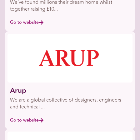
We’ve found millions their dream home whilst
together raising £10...
Go to website
Arup
We are a global collective of designers, engineers
and technical ...
Go to website