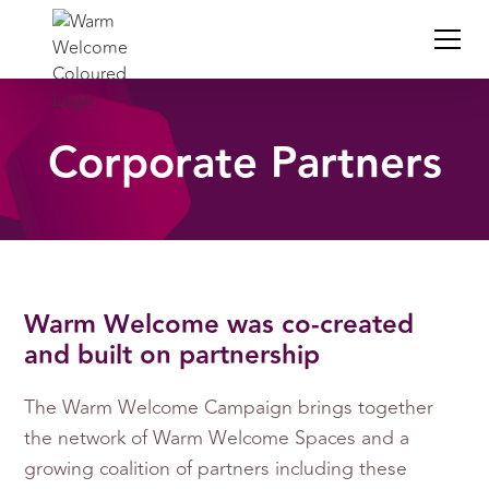
Corporate Partners
Warm Welcome was co-created
and built on partnership
The Warm Welcome Campaign brings together
the network of Warm Welcome Spaces and a
growing coalition of partners including these