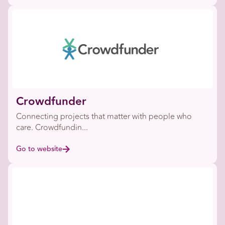
Crowdfunder
Connecting projects that matter with people who
care. Crowdfundin...
Go to website