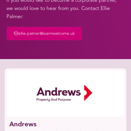
If you would like to become a corporate partner,
we would love to hear from you. Contact Ellie
Palmer:
ellie.palmer@warmwelcome.uk
Andrews