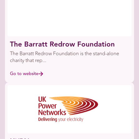
The Barratt Redrow Foundation
The Barratt Redrow Foundation is the stand-alone
charity that rep...
Go to website