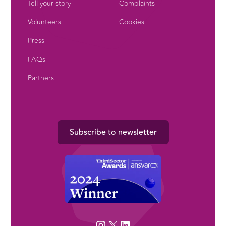
Tell your story
Complaints
Volunteers
Cookies
Press
FAQs
Partners
Subscribe to newsletter