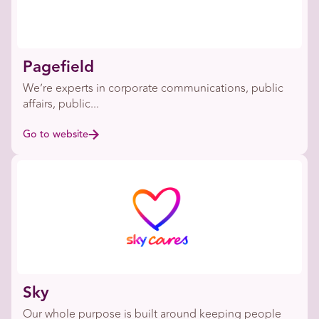
Pagefield
We’re experts in corporate communications, public
affairs, public...
Go to website
Sky
Our whole purpose is built around keeping people