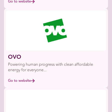
Go to website
OVO
Powering human progress with clean affordable
energy for everyone...
Go to website