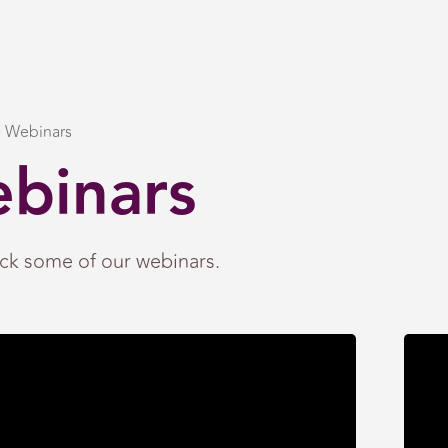
Webinars
binars
ck some of our webinars.