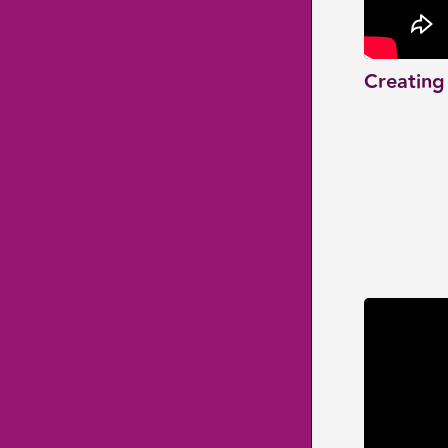
Creating