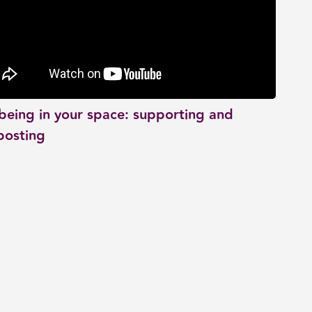
being in your space: supporting and
posting