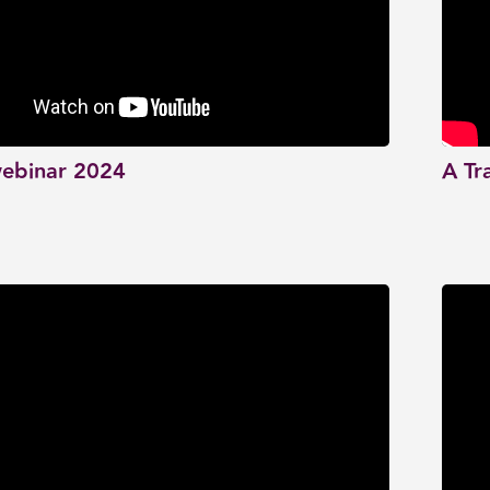
ebinar 2024
A Tr