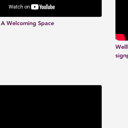
 A Welcoming Space
Well
sign