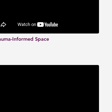
auma-Informed Space