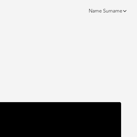
Name
Surname