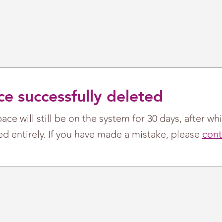
e successfully deleted
ace will still be on the system for 30 days, after whi
d entirely. If you have made a mistake, please
cont