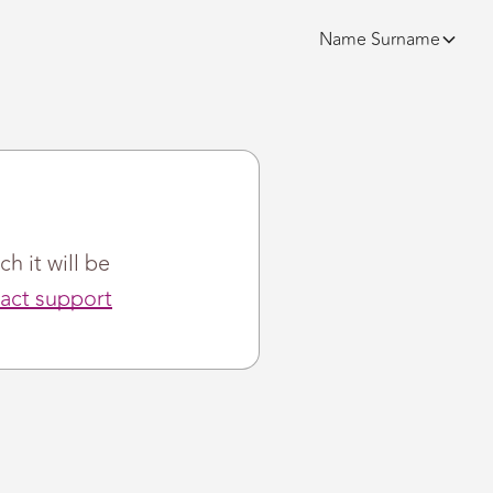
Name
Surname
ch it will be
act support