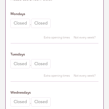
Mondays
-
Extra opening times
Not every week?
2nd opening time
Tuesdays
-
-
Extra opening times
Not every week?
2nd opening time
Wednesdays
-
-