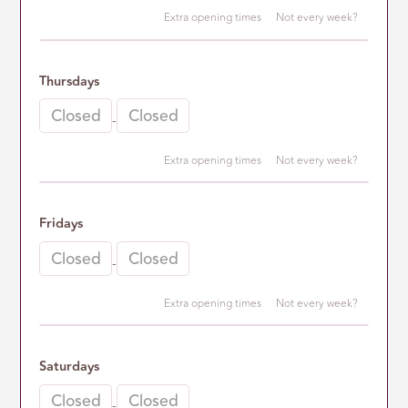
Extra opening times
Not every week?
2nd opening time
Thursdays
-
-
Extra opening times
Not every week?
2nd opening time
Fridays
-
-
Extra opening times
Not every week?
2nd opening time
Saturdays
-
-