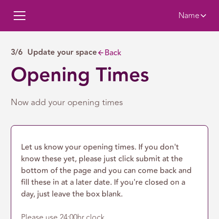
Name
3/6 Update your space
Back
Opening Times
Now add your opening times
Let us know your opening times. If you don't
know these yet, please just click submit at the
bottom of the page and you can come back and
fill these in at a later date. If you're closed on a
day, just leave the box blank.
Please use 24:00hr clock