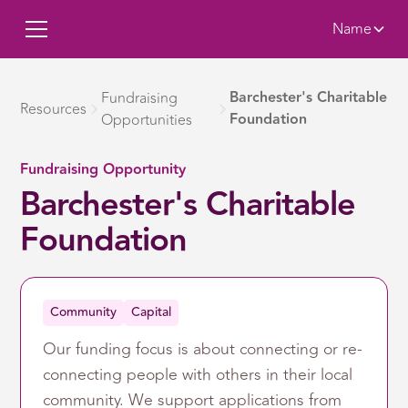
Name
Barchester's Charitable
Fundraising
Resources
Foundation
Opportunities
Fundraising Opportunity
Barchester's Charitable
Foundation
Community
Capital
Our funding focus is about connecting or re-
connecting people with others in their local
community. We support applications from