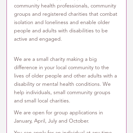
community health professionals, community
groups and registered charities that combat
isolation and loneliness and enable older
people and adults with disabilities to be
active and engaged.
We are a small charity making a big
difference in your local community to the
lives of older people and other adults with a
disability or mental health conditions. We
help individuals, small community groups
and small local charities.
We are open for group applications in
January, April, July and October.
You can apply for an individual at any time.