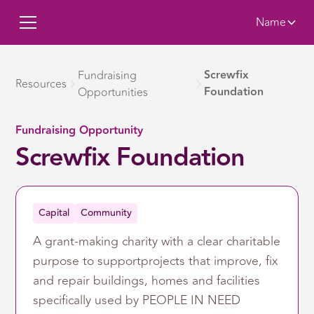
Name
Screwfix
Fundraising
Resources
Foundation
Opportunities
Fundraising Opportunity
Screwfix Foundation
Capital
Community
A grant-making charity with a clear charitable
purpose to supportprojects that improve, fix
and repair buildings, homes and facilities
specifically used by PEOPLE IN NEED