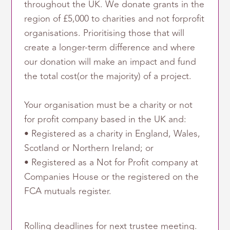
throughout the UK. We donate grants in the
region of £5,000 to charities and not forprofit
organisations. Prioritising those that will
create a longer-term difference and where
our donation will make an impact and fund
the total cost(or the majority) of a project.
Your organisation must be a charity or not
for profit company based in the UK and:
• Registered as a charity in England, Wales,
Scotland or Northern Ireland; or
• Registered as a Not for Profit company at
Companies House or the registered on the
FCA mutuals register.
Rolling deadlines for next trustee meeting.