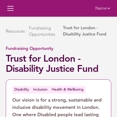
Name
Trust for London -
Fundraising
Resources
Disability Justice Fund
Opportunities
Fundraising Opportunity
Trust for London -
Disability Justice Fund
Disability
Inclusion
Health & Wellbeing
Our vision is for a strong, sustainable and
inclusive disability movement in London.
One where Disabled people lead lasting