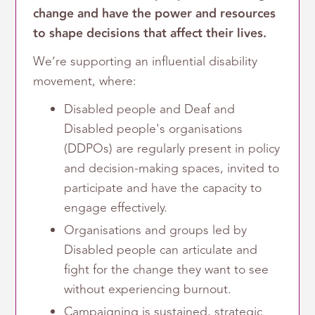
change and have the power and resources
to shape decisions that affect their lives.
We’re supporting an influential disability
movement, where:
Disabled people and Deaf and
Disabled people's organisations
(DDPOs) are regularly present in policy
and decision-making spaces, invited to
participate and have the capacity to
engage effectively.
Organisations and groups led by
Disabled people can articulate and
fight for the change they want to see
without experiencing burnout.
Campaigning is sustained, strategic