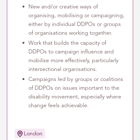
New and/or creative ways of
organising, mobilising or campaigning,
either by individual DDPOs or groups
of organisations working together.
Work that builds the capacity of
DDPOs to campaign influence and
mobilise more effectively, particularly
intersectional organisations.
Campaigns led by groups or coalitions
of DDPOs on issues important to the
disability movement, especially where
change feels achievable.
London