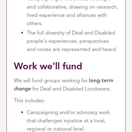
and collaborative, drawing on research,
lived experience and alliances with
others.
The full diversity of Deaf and Disabled
people’s experiences, perspectives
and voices are represented and heard.
Work we'll fund
We will fund groups working for
long-term
change
for Deaf and Disabled Londoners.
This includes:
Campaigning and/or advocacy work
that challenges injustice at a local,
regional or national level.