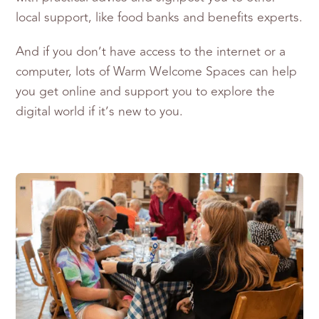
local support, like food banks and benefits experts.
And if you don’t have access to the internet or a
computer, lots of Warm Welcome Spaces can help
you get online and support you to explore the
digital world if it’s new to you.