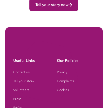
Tell your story now
Useful Links
Our Policies
Contact us
Privacy
Tell your story
Complaints
Volunteers
Cookies
Press
FAQs