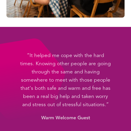
“It helped me cope with the hard
times. Knowing other people are going
through the same and having
somewhere to meet with those people
that’s both safe and warm and free has
been a real big help and taken worry
and stress out of stressful situations.”
Warm Welcome Guest