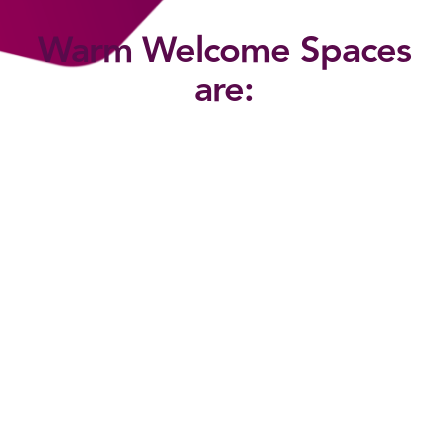
Warm Welcome Spaces
are: