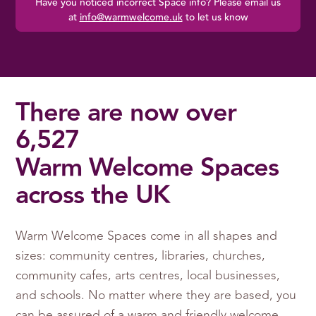
Have you noticed incorrect Space info? Please email us
at
info@warmwelcome.uk
to let us know
There are now over
6,527
Warm Welcome Spaces
across the UK
Warm Welcome Spaces come in all shapes and
sizes: community centres, libraries, churches,
community cafes, arts centres, local businesses,
and schools. No matter where they are based, you
can be assured of a warm and friendly welcome.