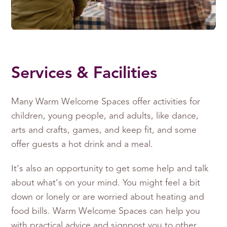
Services & Facilities
Many Warm Welcome Spaces offer activities for
children, young people, and adults, like dance,
arts and crafts, games, and keep fit, and some
offer guests a hot drink and a meal.
It’s also an opportunity to get some help and talk
about what’s on your mind. You might feel a bit
down or lonely or are worried about heating and
food bills. Warm Welcome Spaces can help you
with practical advice and signpost you to other