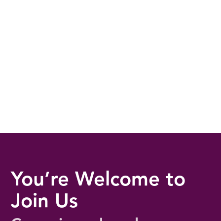
You’re Welcome to
Join Us