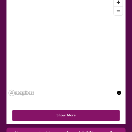
Show More