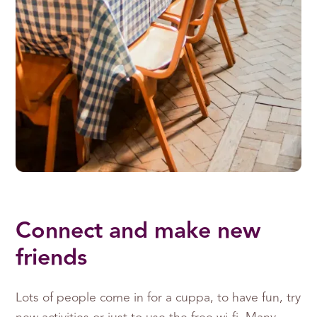
Connect and make new
friends
Lots of people come in for a cuppa, to have fun, try