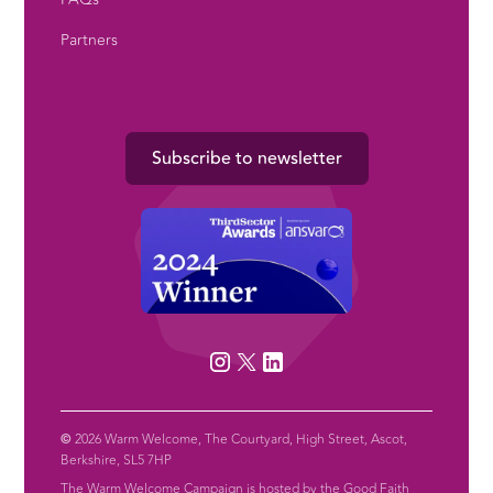
Partners
Subscribe to newsletter
©
2026 Warm Welcome, The Courtyard, High Street, Ascot,
Berkshire, SL5 7HP
The Warm Welcome Campaign is hosted by the Good Faith