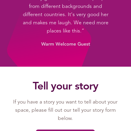
from different backgrounds and
different countries. It’s very good her
and makes me laugh. We need more
places like this.”
Warm Welcome Guest
Tell your story
If you have a story you want to tell about your
space, please fill out our tell your story form
below.