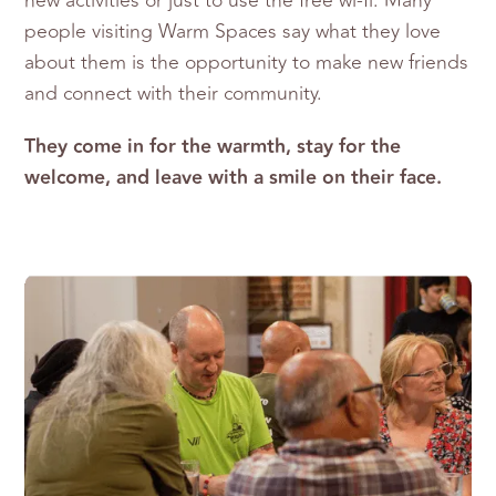
new activities or just to use the free wi-fi. Many
people visiting Warm Spaces say what they love
about them is the opportunity to make new friends
and connect with their community.
They come in for the warmth, stay for the
welcome, and leave with a smile on their face.