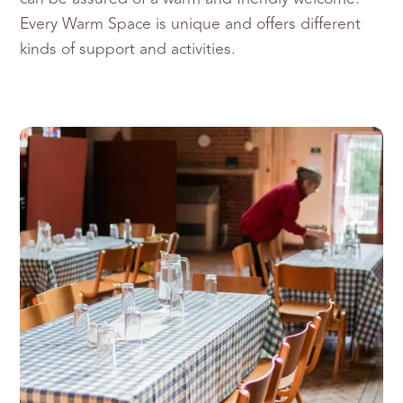
Every Warm Space is unique and offers different
kinds of support and activities.