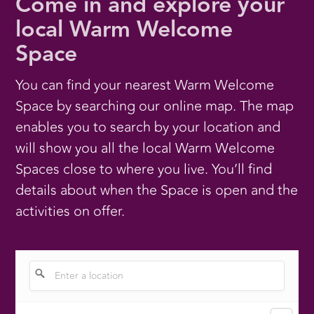
Come in and explore your
local Warm Welcome
Space
You can find your nearest Warm Welcome
Space by searching our online map. The map
enables you to search by your location and
will show you all the local Warm Welcome
Spaces close to where you live. You’ll find
details about when the Space is open and the
activities on offer.