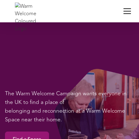
The Warm Welcome Campaign wants everyone in
the UK to find a place of
belonging and reconnection at a Warm Welcome
Space near their home.