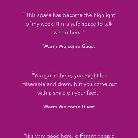
“This space has become the highlight
of my week. It is a safe space to talk
with others.”
Warm Welcome Guest
“You go in there, you might be
miserable and down, but you come out
with a smile on your face.”
Warm Welcome Guest
“It’s very good here, different people