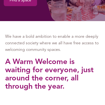
Find a Space
We have a bold ambition to enable a more deeply
connected society where we all have free access to
welcoming community spaces.
A Warm Welcome is
waiting for everyone, just
around the corner, all
through the year.