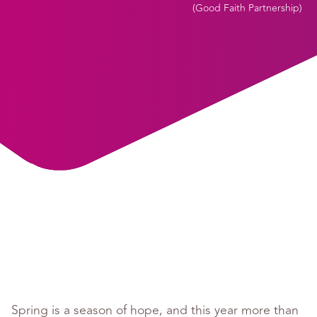
(
Good Faith Partnership
)
Spring is a season of hope, and this year more than