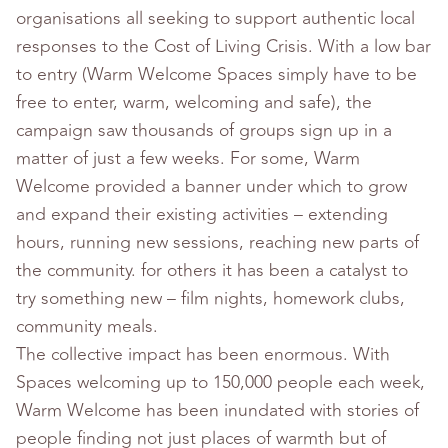
organisations all seeking to support authentic local
responses to the Cost of Living Crisis. With a low bar
to entry (Warm Welcome Spaces simply have to be
free to enter, warm, welcoming and safe), the
campaign saw thousands of groups sign up in a
matter of just a few weeks. For some, Warm
Welcome provided a banner under which to grow
and expand their existing activities – extending
hours, running new sessions, reaching new parts of
the community. for others it has been a catalyst to
try something new – film nights, homework clubs,
community meals.
The collective impact has been enormous. With
Spaces welcoming up to 150,000 people each week,
Warm Welcome has been inundated with stories of
people finding not just places of warmth but of