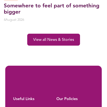
Somewhere to feel part of something
bigger
4
August 2026
View all News & Stories
Useful Links
Our Policies