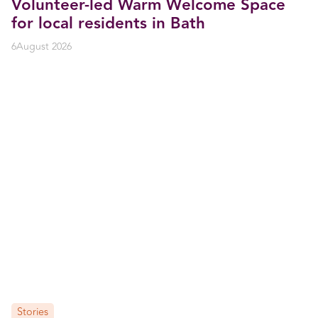
Volunteer-led Warm Welcome Space
for local residents in Bath
6
August 2026
Stories