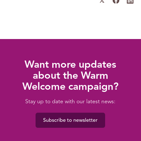
Want more updates
about the Warm
Welcome campaign?
Stay up to date with our latest news:
Subscribe to newsletter