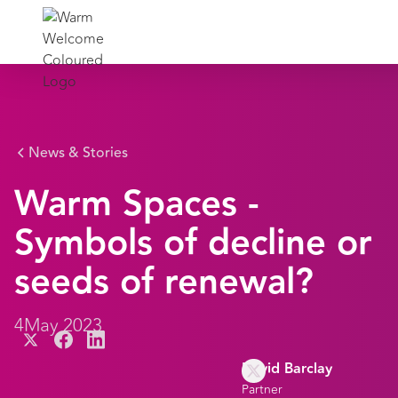
News & Stories
Warm Spaces -
Symbols of decline or
seeds of renewal?
4
May 2023
David Barclay
Partner