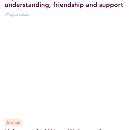
understanding, friendship and support
9
August 2026
Stories