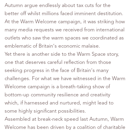
Autumn argue endlessly about tax cuts for the
better off whilst millions faced imminent destitution.
At the Warm Welcome campaign, it was striking how
many media requests we received from international
outlets who saw the warm spaces we coordinated as
emblematic of Britain’s economic malaise.
Yet there is another side to the Warm Space story,
one that deserves careful reflection from those
seeking progress in the face of Britain’s many
challenges. For what we have witnessed in the Warm
Welcome campaign is a breath-taking show of
bottom-up community resilience and creativity
which, if harnessed and nurtured, might lead to
some highly significant possibilities.
Assembled at break-neck speed last Autumn, Warm
Welcome has been driven by a coalition of charitable