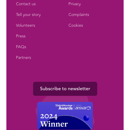
Contact us
Privacy
Tell your story
Complaints
Volunteers
Cookies
Press
FAQs
Partners
Subscribe to newsletter