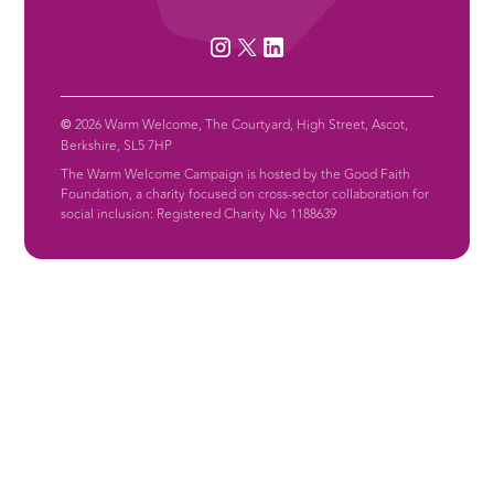
©
2026 Warm Welcome, The Courtyard, High Street, Ascot,
Berkshire, SL5 7HP
The Warm Welcome Campaign is hosted by the Good Faith
Foundation, a charity focused on cross-sector collaboration for
social inclusion: Registered Charity No 1188639