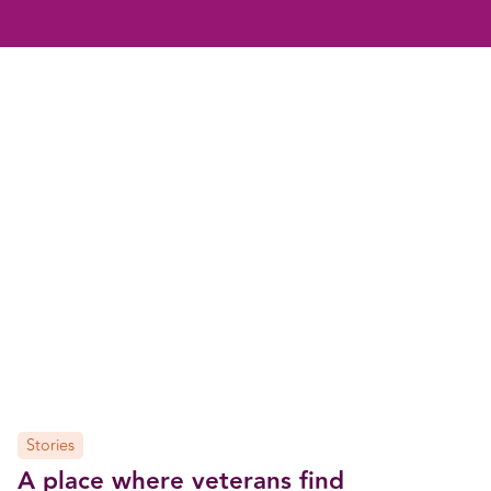
Stories
A place where veterans find