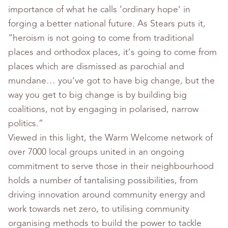
importance of what he calls ‘ordinary hope’ in
forging a better national future. As Stears puts it,
“heroism is not going to come from traditional
places and orthodox places, it’s going to come from
places which are dismissed as parochial and
mundane… you’ve got to have big change, but the
way you get to big change is by building big
coalitions, not by engaging in polarised, narrow
politics.”
Viewed in this light, the Warm Welcome network of
over 7000 local groups united in an ongoing
commitment to serve those in their neighbourhood
holds a number of tantalising possibilities, from
driving innovation around community energy and
work towards net zero, to utilising community
organising methods to build the power to tackle