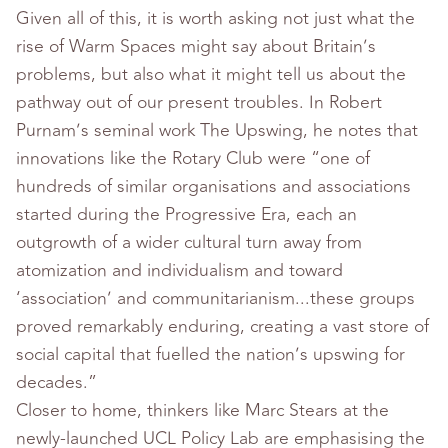
Given all of this, it is worth asking not just what the
rise of Warm Spaces might say about Britain’s
problems, but also what it might tell us about the
pathway out of our present troubles. In Robert
Purnam’s seminal work The Upswing, he notes that
innovations like the Rotary Club were “one of
hundreds of similar organisations and associations
started during the Progressive Era, each an
outgrowth of a wider cultural turn away from
atomization and individualism and toward
‘association’ and communitarianism...these groups
proved remarkably enduring, creating a vast store of
social capital that fuelled the nation’s upswing for
decades.”
Closer to home, thinkers like Marc Stears at the
newly-launched UCL Policy Lab are emphasising the