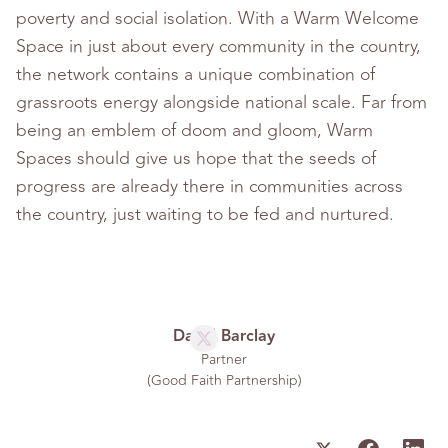
poverty and social isolation. With a Warm Welcome
Space in just about every community in the country,
the network contains a unique combination of
grassroots energy alongside national scale. Far from
being an emblem of doom and gloom, Warm
Spaces should give us hope that the seeds of
progress are already there in communities across
the country, just waiting to be fed and nurtured.
David Barclay
Partner
(
Good Faith Partnership
)