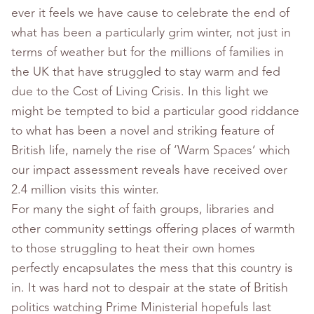
ever it feels we have cause to celebrate the end of
what has been a particularly grim winter, not just in
terms of weather but for the millions of families in
the UK that have struggled to stay warm and fed
due to the Cost of Living Crisis. In this light we
might be tempted to bid a particular good riddance
to what has been a novel and striking feature of
British life, namely the rise of ‘Warm Spaces’ which
our impact assessment reveals have received over
2.4 million visits this winter.
For many the sight of faith groups, libraries and
other community settings offering places of warmth
to those struggling to heat their own homes
perfectly encapsulates the mess that this country is
in. It was hard not to despair at the state of British
politics watching Prime Ministerial hopefuls last