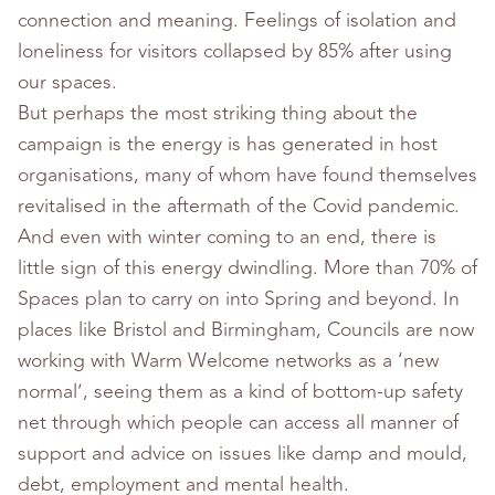
connection and meaning. Feelings of isolation and
loneliness for visitors collapsed by 85% after using
our spaces.
But perhaps the most striking thing about the
campaign is the energy is has generated in host
organisations, many of whom have found themselves
revitalised in the aftermath of the Covid pandemic.
And even with winter coming to an end, there is
little sign of this energy dwindling. More than 70% of
Spaces plan to carry on into Spring and beyond. In
places like Bristol and Birmingham, Councils are now
working with Warm Welcome networks as a ‘new
normal’, seeing them as a kind of bottom-up safety
net through which people can access all manner of
support and advice on issues like damp and mould,
debt, employment and mental health.