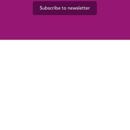
Subscribe to newsletter