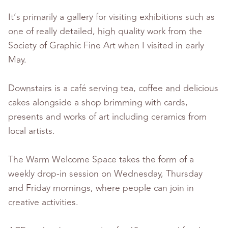
It’s primarily a gallery for visiting exhibitions such as
one of really detailed, high quality work from the
Society of Graphic Fine Art when I visited in early
May.
Downstairs is a café serving tea, coffee and delicious
cakes alongside a shop brimming with cards,
presents and works of art including ceramics from
local artists.
The Warm Welcome Space takes the form of a
weekly drop-in session on Wednesday, Thursday
and Friday mornings, where people can join in
creative activities.