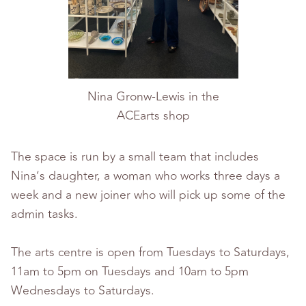
Nina Gronw-Lewis in the
ACEarts shop
The space is run by a small team that includes
Nina’s daughter, a woman who works three days a
week and a new joiner who will pick up some of the
admin tasks.
The arts centre is open from Tuesdays to Saturdays,
11am to 5pm on Tuesdays and 10am to 5pm
Wednesdays to Saturdays.