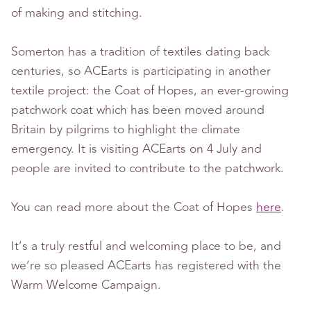
of making and stitching.
Somerton has a tradition of textiles dating back
centuries, so ACEarts is participating in another
textile project: the Coat of Hopes, an ever-growing
patchwork coat which has been moved around
Britain by pilgrims to highlight the climate
emergency. It is visiting ACEarts on 4 July and
people are invited to contribute to the patchwork.
You can read more about the Coat of Hopes
here
.
It’s a truly restful and welcoming place to be, and
we’re so pleased ACEarts has registered with the
Warm Welcome Campaign.