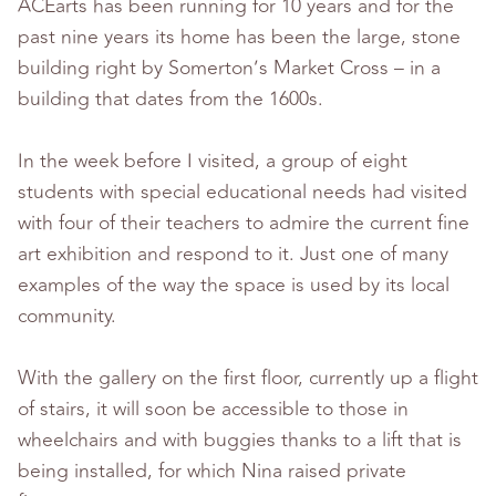
ACEarts has been running for 10 years and for the
past nine years its home has been the large, stone
building right by Somerton’s Market Cross – in a
building that dates from the 1600s.
In the week before I visited, a group of eight
students with special educational needs had visited
with four of their teachers to admire the current fine
art exhibition and respond to it. Just one of many
examples of the way the space is used by its local
community.
With the gallery on the first floor, currently up a flight
of stairs, it will soon be accessible to those in
wheelchairs and with buggies thanks to a lift that is
being installed, for which Nina raised private