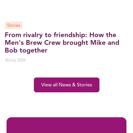
Stories
From rivalry to friendship: How the
Men's Brew Crew brought Mike and
Bob together
30
July 2026
View all News & Stories