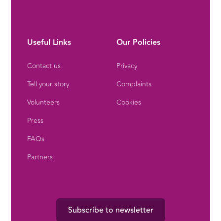
Useful Links
Our Policies
Contact us
Privacy
Tell your story
Complaints
Volunteers
Cookies
Press
FAQs
Partners
Subscribe to newsletter