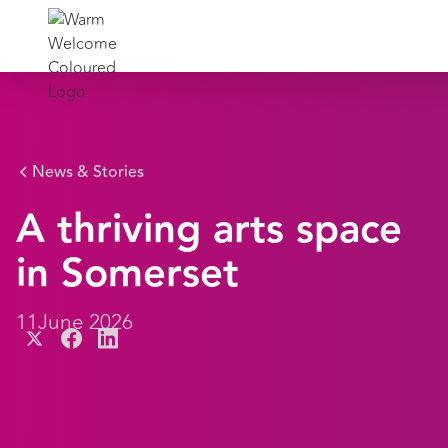
News & Stories
A thriving arts space
in Somerset
11
June 2026