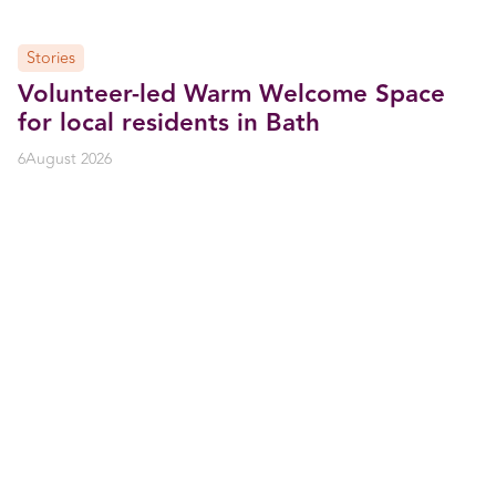
Stories
Volunteer-led Warm Welcome Space
for local residents in Bath
6
August 2026