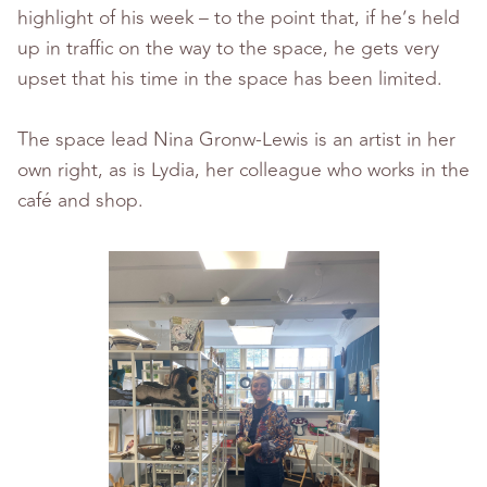
highlight of his week – to the point that, if he’s held
up in traffic on the way to the space, he gets very
upset that his time in the space has been limited.
The space lead Nina Gronw-Lewis is an artist in her
own right, as is Lydia, her colleague who works in the
café and shop.