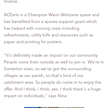
finance.
ACEarts is a Champion Warm Welcome space and
has benefited from a spaces support grant which
has helped with running costs including
refreshments, utility bills and resources such as
paper and printing for posters.
“It’s
definitely made an impact on our community.
People come from outside as well to join in. We're in
Somerton town, so we've got the surrounding
villages as our parish, so that's kind of our
catchment area. So people do come in to enjoy the
offer. And I think, I think, yes, I think there's a huge
impact on individuals,” says Nina.