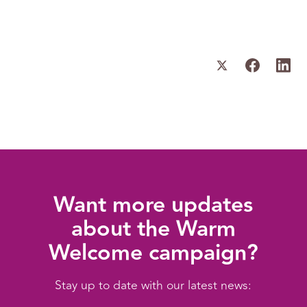
Want more updates
about the Warm
Welcome campaign?
Stay up to date with our latest news: