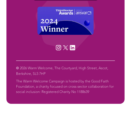
©
2026 Warm Welcome, The Courtyard, High Street, Ascot,
Berkshire, SL5 7HP
The Warm Welcome Campaign is hosted by the Good Faith
Foundation, a charity focused on cross-sector collaboration for
social inclusion: Registered Charity No 1188639