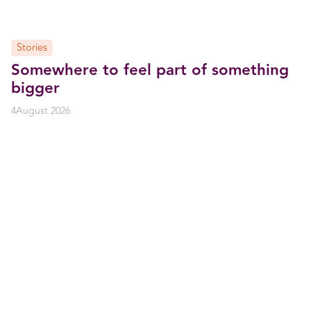
Stories
Somewhere to feel part of something
bigger
4
August 2026