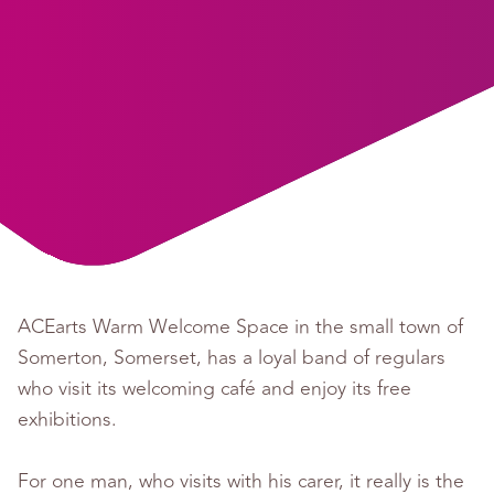
ACEarts Warm Welcome Space in the small town of
Somerton, Somerset, has a loyal band of regulars
who visit its welcoming café and enjoy its free
exhibitions.
For one man, who visits with his carer, it really is the