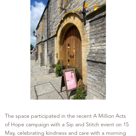
The space participated in the recent A Million Acts
of Hope campaign with a Sip and Stitch event on 15
May, celebrating kindness and care with a morning