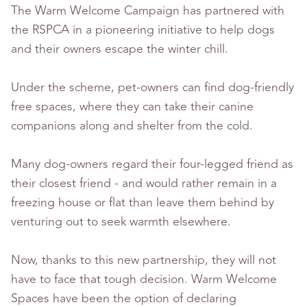
The Warm Welcome Campaign has partnered with
the RSPCA in a pioneering initiative to help dogs
and their owners escape the winter chill.
Under the scheme, pet-owners can find dog-friendly
free spaces, where they can take their canine
companions along and shelter from the cold.
Many dog-owners regard their four-legged friend as
their closest friend - and would rather remain in a
freezing house or flat than leave them behind by
venturing out to seek warmth elsewhere.
Now, thanks to this new partnership, they will not
have to face that tough decision. Warm Welcome
Spaces have been the option of declaring