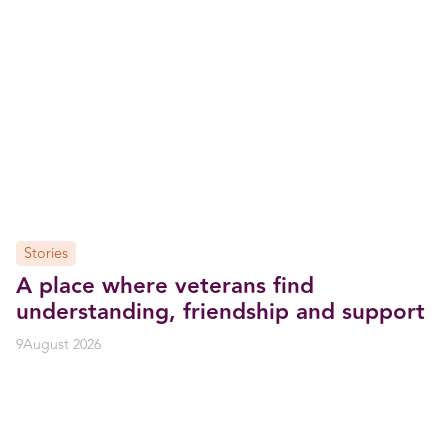
Stories
A place where veterans find
understanding, friendship and support
9
August 2026