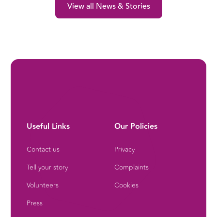
View all News & Stories
Useful Links
Our Policies
Contact us
Privacy
Tell your story
Complaints
Volunteers
Cookies
Press