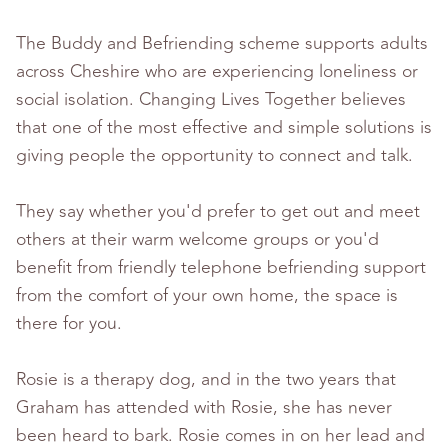
The Buddy and Befriending scheme supports adults
across Cheshire who are experiencing loneliness or
social isolation. Changing Lives Together believes
that one of the most effective and simple solutions is
giving people the opportunity to connect and talk.
They say whether you'd prefer to get out and meet
others at their warm welcome groups or you'd
benefit from friendly telephone befriending support
from the comfort of your own home, the space is
there for you.
Rosie is a therapy dog, and in the two years that
Graham has attended with Rosie, she has never
been heard to bark. Rosie comes in on her lead and