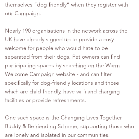
themselves “dog-friendly” when they register with
our Campaign.
Nearly 190 organisations in the network across the
UK have already signed up to provide a cosy
welcome for people who would hate to be
separated from their dogs. Pet owners can find
participating spaces by searching on the Warm
Welcome Campaign website - and can filter
specifically for dog-friendly locations and those
which are child-friendly, have wi-fi and charging
facilities or provide refreshments.
One such space is the Changing Lives Together –
Buddy & Befriending Scheme, supporting those who
are lonely and isolated in our communities.