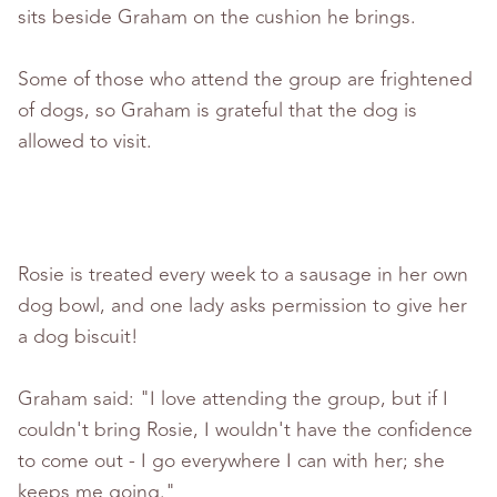
sits beside Graham on the cushion he brings.
Some of those who attend the group are frightened
of dogs, so Graham is grateful that the dog is
allowed to visit.
Rosie is treated every week to a sausage in her own
dog bowl, and one lady asks permission to give her
a dog biscuit!
Graham said: "I love attending the group, but if I
couldn't bring Rosie, I wouldn't have the confidence
to come out - I go everywhere I can with her; she
keeps me going."