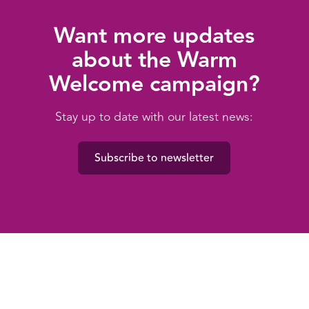
Want more updates
about the Warm
Welcome campaign?
Stay up to date with our latest news:
Subscribe to newsletter