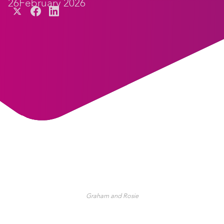
26
February 2026
Graham and Rosie