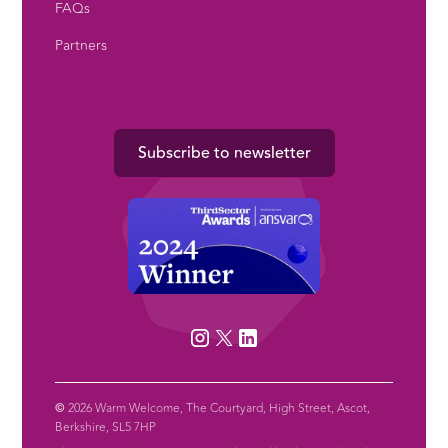
FAQs
Partners
Subscribe to newsletter
©
2026 Warm Welcome, The Courtyard, High Street, Ascot,
Berkshire, SL5 7HP