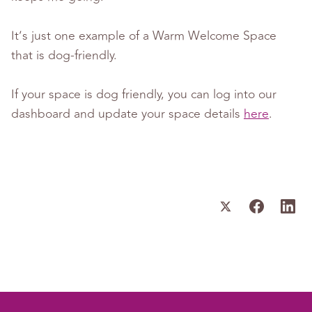
It’s just one example of a Warm Welcome Space
that is dog-friendly.
If your space is dog friendly, you can log into our
dashboard and update your space details
here
.