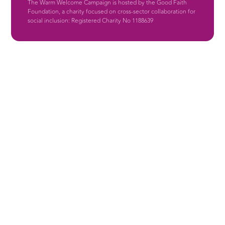
The Warm Welcome Campaign is hosted by the Good Faith
Foundation, a charity focused on cross-sector collaboration for
social inclusion: Registered Charity No 1188639