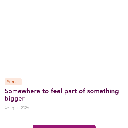
Stories
Somewhere to feel part of something
bigger
4
August 2026