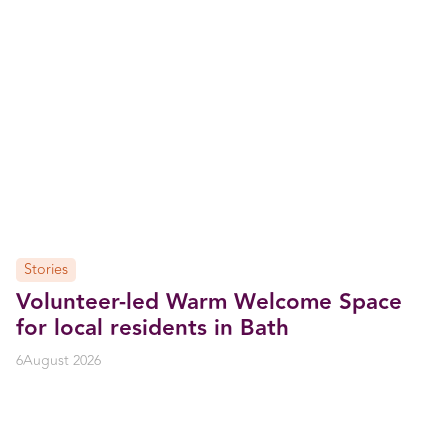
Stories
Volunteer-led Warm Welcome Space
for local residents in Bath
6
August 2026