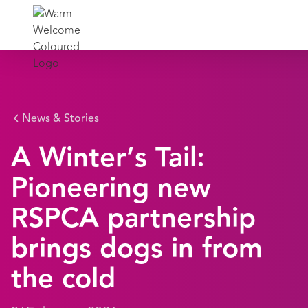
News & Stories
A Winter’s Tail:
Pioneering new
RSPCA partnership
brings dogs in from
the cold