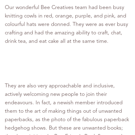
Our wonderful Bee Creatives team had been busy
knitting cowls in red, orange, purple, and pink, and
colourful hats were donned. They were as ever busy
crafting and had the amazing ability to craft, chat,
drink tea, and eat cake all at the same time.
They are also very approachable and inclusive,
actively welcoming new people to join their
endeavours. In fact, a newish member introduced
them to the art of making things out of unwanted
paperbacks, as the photo of the fabulous paperback
hedgehog shows. But these are unwanted books;