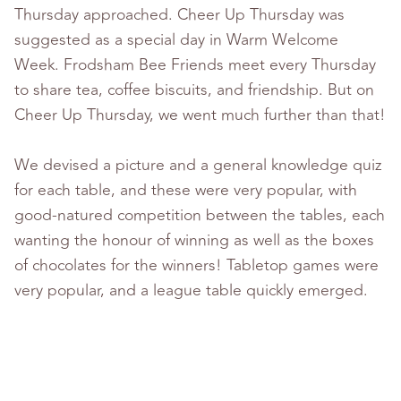
Thursday approached. Cheer Up Thursday was
suggested as a special day in Warm Welcome
Week. Frodsham Bee Friends meet every Thursday
to share tea, coffee biscuits, and friendship. But on
Cheer Up Thursday, we went much further than that!
We devised a picture and a general knowledge quiz
for each table, and these were very popular, with
good-natured competition between the tables, each
wanting the honour of winning as well as the boxes
of chocolates for the winners! Tabletop games were
very popular, and a league table quickly emerged.