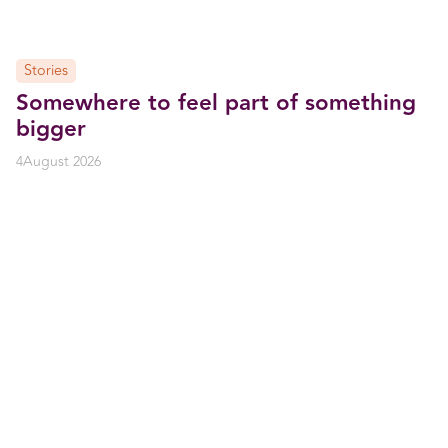
Stories
Somewhere to feel part of something
bigger
4
August 2026