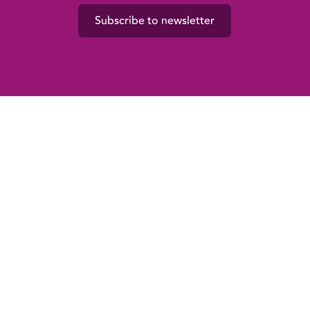
Subscribe to newsletter