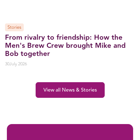
Stories
From rivalry to friendship: How the
Men's Brew Crew brought Mike and
Bob together
30
July 2026
View all News & Stories