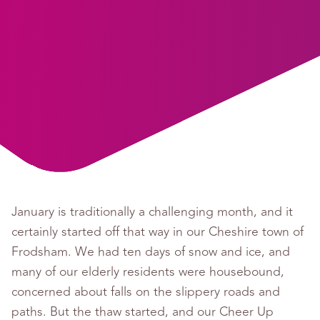
January is traditionally a challenging month, and it
certainly started off that way in our Cheshire town of
Frodsham. We had ten days of snow and ice, and
many of our elderly residents were housebound,
concerned about falls on the slippery roads and
paths. But the thaw started, and our Cheer Up