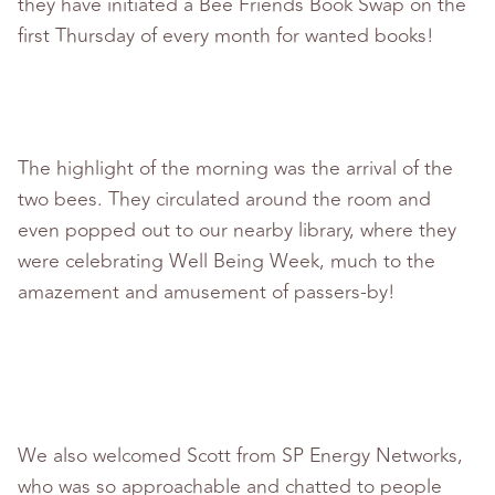
they have initiated a Bee Friends Book Swap on the
first Thursday of every month for wanted books!
The highlight of the morning was the arrival of the
two bees. They circulated around the room and
even popped out to our nearby library, where they
were celebrating Well Being Week, much to the
amazement and amusement of passers-by!
We also welcomed Scott from SP Energy Networks,
who was so approachable and chatted to people