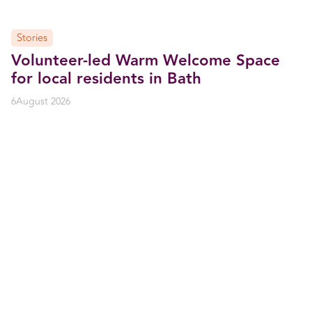
Stories
Volunteer-led Warm Welcome Space
for local residents in Bath
6
August 2026