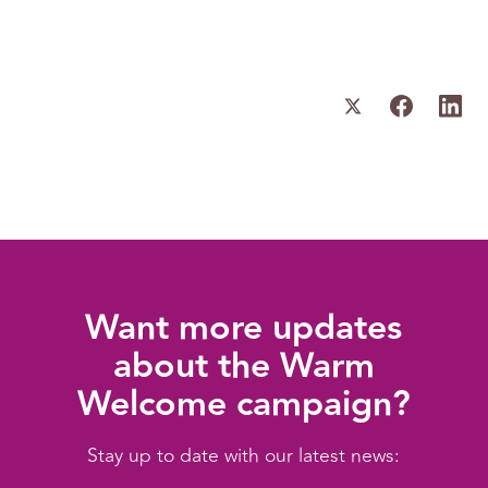
Want more updates
about the Warm
Welcome campaign?
Stay up to date with our latest news: