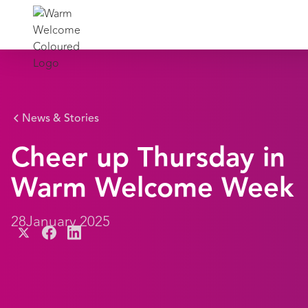
News & Stories
Cheer up Thursday in
Warm Welcome Week
28
January 2025