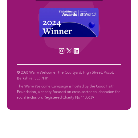
©
2026 Warm Welcome, The Courtyard, High Street, Ascot,
Berkshire, SL5 7HP
The Warm Welcome Campaign is hosted by the Good Faith
Foundation, a charity focused on cross-sector collaboration for
social inclusion: Registered Charity No 1188639