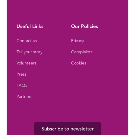
Useful Links
Our Policies
Contact us
Privacy
Tell your story
Complaints
Volunteers
Cookies
Press
FAQs
Partners
Subscribe to newsletter