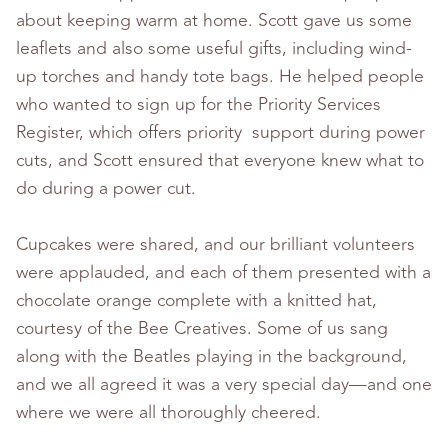
about keeping warm at home. Scott gave us some
leaflets and also some useful gifts, including wind-
up torches and handy tote bags. He helped people
who wanted to sign up for the Priority Services
Register, which offers priority support during power
cuts, and Scott ensured that everyone knew what to
do during a power cut.
Cupcakes were shared, and our brilliant volunteers
were applauded, and each of them presented with a
chocolate orange complete with a knitted hat,
courtesy of the Bee Creatives. Some of us sang
along with the Beatles playing in the background,
and we all agreed it was a very special day—and one
where we were all thoroughly cheered.