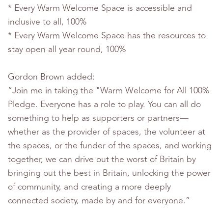
* Every Warm Welcome Space is accessible and
inclusive to all, 100%
* Every Warm Welcome Space has the resources to
stay open all year round, 100%
Gordon Brown added:
“Join me in taking the "Warm Welcome for All 100%
Pledge. Everyone has a role to play. You can all do
something to help as supporters or partners—
whether as the provider of spaces, the volunteer at
the spaces, or the funder of the spaces, and working
together, we can drive out the worst of Britain by
bringing out the best in Britain, unlocking the power
of community, and creating a more deeply
connected society, made by and for everyone.”