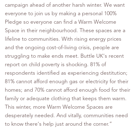
campaign ahead of another harsh winter. We want
everyone to join us by making a personal 100%
Pledge so everyone can find a Warm Welcome
Space in their neighbourhood. These spaces are a
lifeline to communities. With rising energy prices
and the ongoing cost-of-living crisis, people are
struggling to make ends meet. Buttle UK’s recent
report on child poverty is shocking. 81% of
respondents identified as experiencing destitution;
81% cannot afford enough gas or electricity for their
homes; and 70% cannot afford enough food for their
family or adequate clothing that keeps them warm.
This winter, more Warm Welcome Spaces are
desperately needed. And vitally, communities need
to know there’s help just around the corner.”