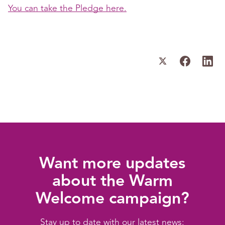
You can take the Pledge here.
Want more updates
about the Warm
Welcome campaign?
Stay up to date with our latest news: