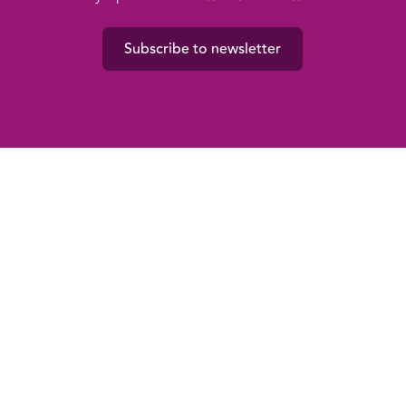
Subscribe to newsletter