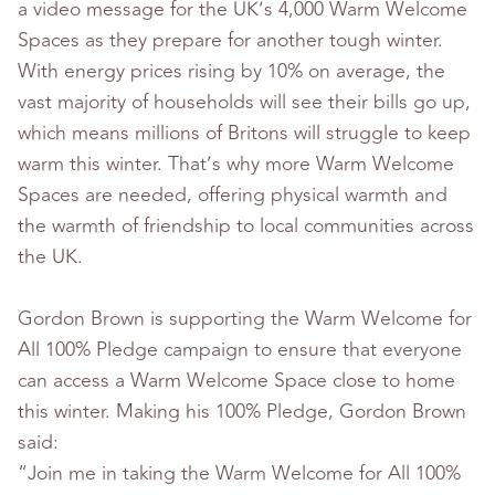
a video message for the UK’s 4,000 Warm Welcome
Spaces as they prepare for another tough winter.
With energy prices rising by 10% on average, the
vast majority of households will see their bills go up,
which means millions of Britons will struggle to keep
warm this winter. That’s why more Warm Welcome
Spaces are needed, offering physical warmth and
the warmth of friendship to local communities across
the UK.
Gordon Brown is supporting the Warm Welcome for
All 100% Pledge campaign to ensure that everyone
can access a Warm Welcome Space close to home
this winter. Making his 100% Pledge, Gordon Brown
said:
“Join me in taking the Warm Welcome for All 100%