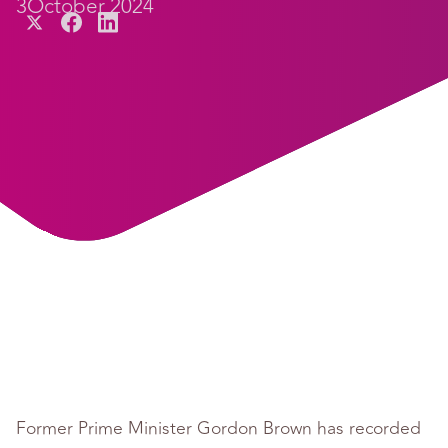
3
October 2024
Former Prime Minister Gordon Brown has recorded