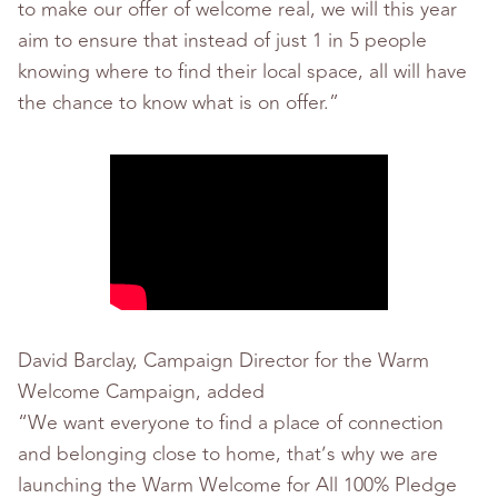
to make our offer of welcome real, we will this year
aim to ensure that instead of just 1 in 5 people
knowing where to find their local space, all will have
the chance to know what is on offer.”
David Barclay, Campaign Director for the Warm
Welcome Campaign, added
“We want everyone to find a place of connection
and belonging close to home, that’s why we are
launching the Warm Welcome for All 100% Pledge