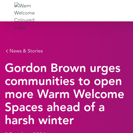
News & Stories
Gordon Brown urges
communities to open
more Warm Welcome
Spaces ahead of a
harsh winter