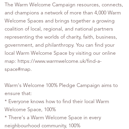
The Warm Welcome Campaign resources, connects,
and champions a network of more than 4,000 Warm
Welcome Spaces and brings together a growing
coalition of local, regional, and national partners
representing the worlds of charity, faith, business,
government, and philanthropy. You can find your
local Warm Welcome Space by visiting our online
map: https://www.warmwelcome.uk/find-a-
space#map.
Warm’s Welcome 100% Pledge Campaign aims to
ensure that:
* Everyone knows how to find their local Warm
Welcome Space, 100%
* There’s a Warm Welcome Space in every
neighbourhood community, 100%