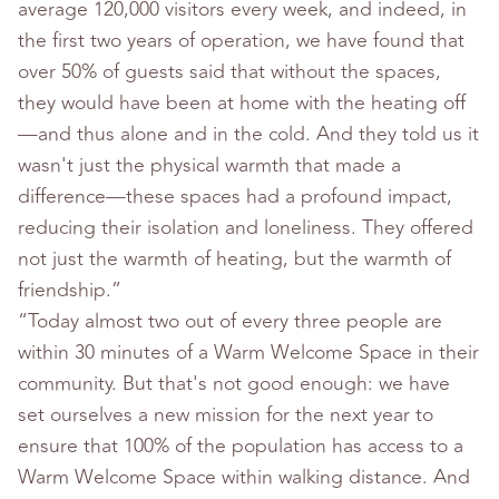
average 120,000 visitors every week, and indeed, in
the first two years of operation, we have found that
over 50% of guests said that without the spaces,
they would have been at home with the heating off
—and thus alone and in the cold. And they told us it
wasn't just the physical warmth that made a
difference—these spaces had a profound impact,
reducing their isolation and loneliness. They offered
not just the warmth of heating, but the warmth of
friendship.”
“Today almost two out of every three people are
within 30 minutes of a Warm Welcome Space in their
community. But that's not good enough: we have
set ourselves a new mission for the next year to
ensure that 100% of the population has access to a
Warm Welcome Space within walking distance. And