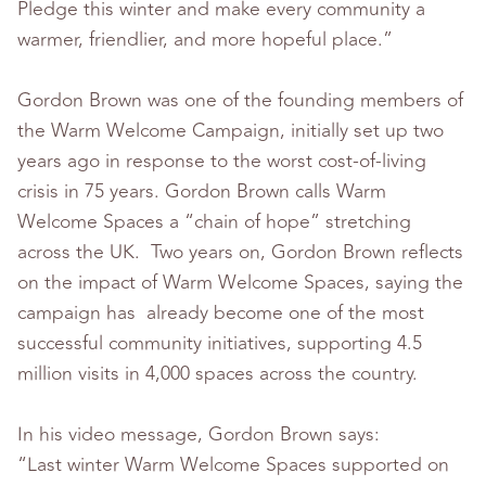
Pledge this winter and make every community a
warmer, friendlier, and more hopeful place.”
Gordon Brown was one of the founding members of
the Warm Welcome Campaign, initially set up two
years ago in response to the worst cost-of-living
crisis in 75 years. Gordon Brown calls Warm
Welcome Spaces a “chain of hope” stretching
across the UK. Two years on, Gordon Brown reflects
on the impact of Warm Welcome Spaces, saying the
campaign has already become one of the most
successful community initiatives, supporting 4.5
million visits in 4,000 spaces across the country.
In his video message, Gordon Brown says:
“Last winter Warm Welcome Spaces supported on