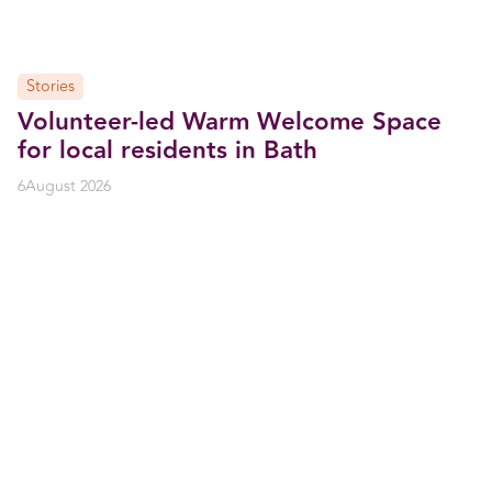
Stories
Volunteer-led Warm Welcome Space
for local residents in Bath
6
August 2026