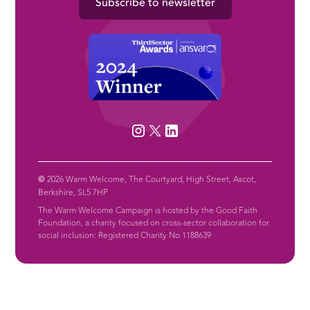
Subscribe to newsletter
©
2026 Warm Welcome, The Courtyard, High Street, Ascot,
Berkshire, SL5 7HP
The Warm Welcome Campaign is hosted by the Good Faith
Foundation, a charity focused on cross-sector collaboration for
social inclusion: Registered Charity No 1188639