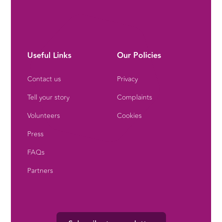
Useful Links
Our Policies
Contact us
Privacy
Tell your story
Complaints
Volunteers
Cookies
Press
FAQs
Partners