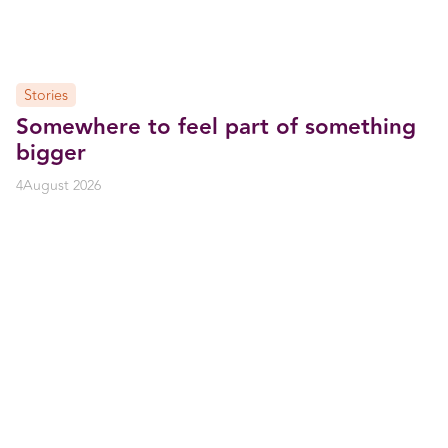
Stories
Somewhere to feel part of something
bigger
4
August 2026