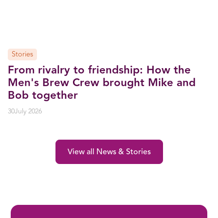
Stories
From rivalry to friendship: How the
Men's Brew Crew brought Mike and
Bob together
30
July 2026
View all News & Stories