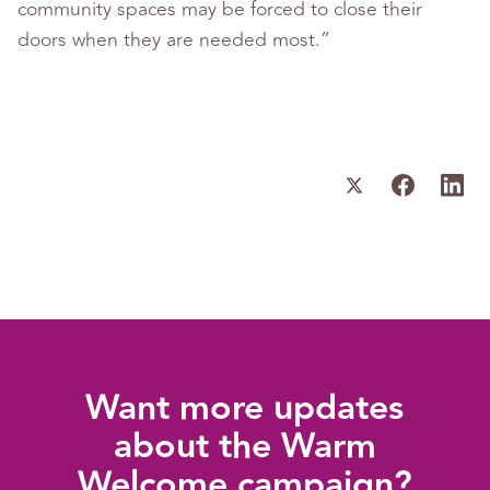
community spaces may be forced to close their
doors when they are needed most.”
Want more updates
about the Warm
Welcome campaign?