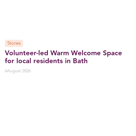
Stories
Volunteer-led Warm Welcome Space
for local residents in Bath
6
August 2026