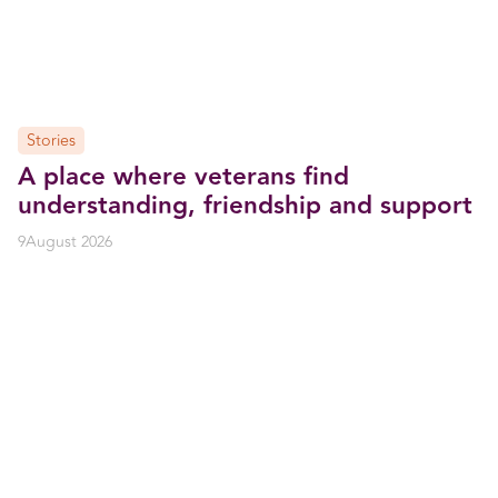
Stories
A place where veterans find
understanding, friendship and support
9
August 2026