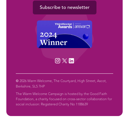
Subscribe to newsletter
©
2026 Warm Welcome, The Courtyard, High Street, Ascot,
Berkshire, SL5 7HP
The Warm Welcome Campaign is hosted by the Good Faith
Foundation, a charity focused on cross-sector collaboration for
social inclusion: Registered Charity No 1188639