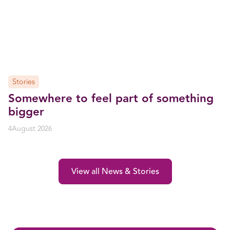
Stories
Somewhere to feel part of something
bigger
4
August 2026
View all News & Stories