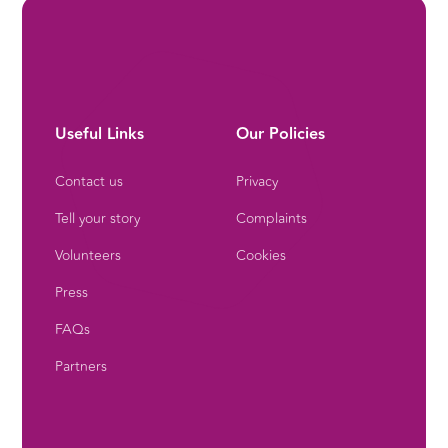
Useful Links
Our Policies
Contact us
Privacy
Tell your story
Complaints
Volunteers
Cookies
Press
FAQs
Partners