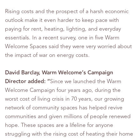
Rising costs and the prospect of a harsh economic
outlook make it even harder to keep pace with
paying for rent, heating, lighting, and everyday
essentials. In a recent survey, one in five Warm
Welcome Spaces said they were very worried about
the impact of war on energy costs.
David Barclay, Warm Welcome’s Campaign
Director added: “
Since we launched the Warm
Welcome Campaign four years ago, during the
worst cost of living crisis in 70 years, our growing
network of community spaces has helped revive
communities and given millions of people renewed
hope. These spaces are a lifeline for anyone
struggling with the rising cost of heating their home