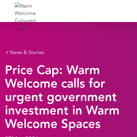
News & Stories
Price Cap: Warm
Welcome calls for
urgent government
investment in Warm
Welcome Spaces