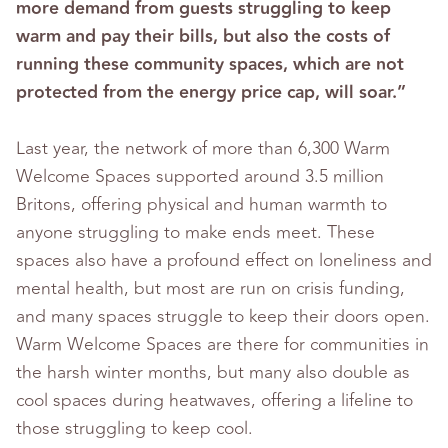
more demand from guests struggling to keep
warm and pay their bills, but also the costs of
running these community spaces, which are not
protected from the energy price cap, will soar.”
Last year, the network of more than 6,300 Warm
Welcome Spaces supported around 3.5 million
Britons, offering physical and human warmth to
anyone struggling to make ends meet. These
spaces also have a profound effect on loneliness and
mental health, but most are run on crisis funding,
and many spaces struggle to keep their doors open.
Warm Welcome Spaces are there for communities in
the harsh winter months, but many also double as
cool spaces during heatwaves, offering a lifeline to
those struggling to keep cool.