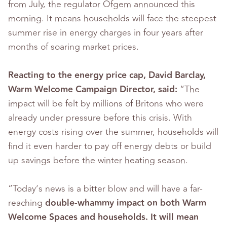
from July, the regulator Ofgem announced this
morning. It means households will face the steepest
summer rise in energy charges in four years after
months of soaring market prices.
Reacting to the energy price cap, David Barclay,
Warm Welcome Campaign Director, said:
“The
impact will be felt by millions of Britons who were
already under pressure before this crisis. With
energy costs rising over the summer, households will
find it even harder to pay off energy debts or build
up savings before the winter heating season.
“Today’s news is a bitter blow and will have a far-
reaching
double-whammy impact on both Warm
Welcome Spaces and households. It will mean