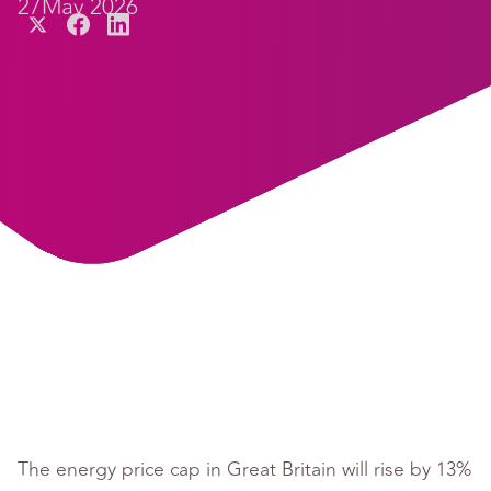
27
May 2026
The energy price cap in Great Britain will rise by 13%