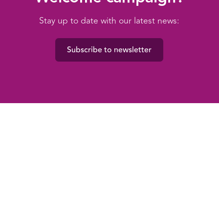
Stay up to date with our latest news:
Subscribe to newsletter