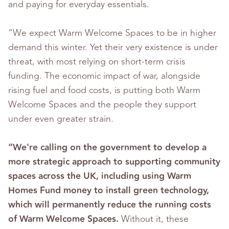
and paying for everyday essentials.
“We expect Warm Welcome Spaces to be in higher
demand this winter. Yet their very existence is under
threat, with most relying on short-term crisis
funding. The economic impact of war, alongside
rising fuel and food costs, is putting both Warm
Welcome Spaces and the people they support
under even greater strain.
“We're calling on the government to develop a
more strategic approach to supporting community
spaces across the UK, including using Warm
Homes Fund money to install green technology,
which will permanently reduce the running costs
of Warm Welcome Spaces.
Without it, these