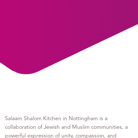
Salaam Shalom Kitchen in Nottingham is a
collaboration of Jewish and Muslim communities, a
powerful expression of unity, compassion, and