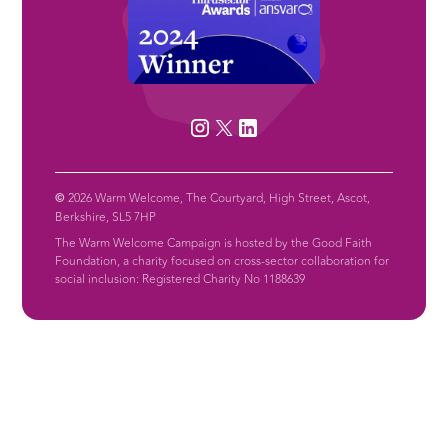
©
2026 Warm Welcome, The Courtyard, High Street, Ascot,
Berkshire, SL5 7HP
The Warm Welcome Campaign is hosted by the Good Faith
Foundation, a charity focused on cross-sector collaboration for
social inclusion: Registered Charity No 1188639