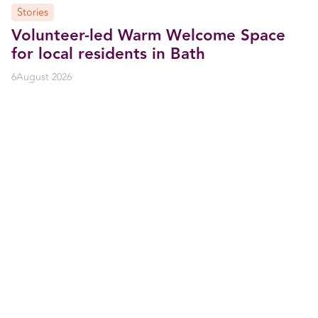
Stories
Volunteer-led Warm Welcome Space
for local residents in Bath
6
August 2026