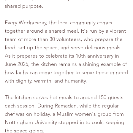
shared purpose.
Every Wednesday, the local community comes
together around a shared meal. It’s run by a vibrant
team of more than 30 volunteers, who prepare the
food, set up the space, and serve delicious meals.
As it prepares to celebrate its 10th anniversary in
June 2025, the kitchen remains a shining example of
how faiths can come together to serve those in need
with dignity, warmth, and humanity.
The kitchen serves hot meals to around 150 guests
each session. During Ramadan, while the regular
chef was on holiday, a Muslim women's group from
Nottingham University stepped in to cook, keeping
the space going.