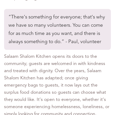
“There’s something for everyone; that’s why
we have so many volunteers. You can come
for as much time as you want, and there is
always something to do.” - Paul, volunteer
Salaam Shalom Kitchen opens its doors to the
community; guests are welcomed in with kindness
and treated with dignity. Over the years, Salaam
Shalom Kitchen has adapted; once giving
emergency bags to guests, it now lays out the
surplus food donations so guests can choose what
they would like. It’s open to everyone, whether it’s
someone experiencing homelessness, loneliness, or
simply looking for community and connection,