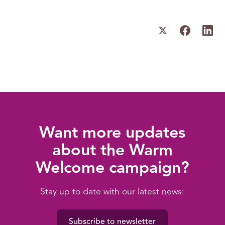
Want more updates
about the Warm
Welcome campaign?
Stay up to date with our latest news:
Subscribe to newsletter