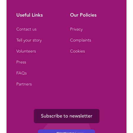
Useful Links
Our Policies
Contact us
Privacy
Tell your story
Complaints
Volunteers
Cookies
Press
FAQs
Partners
Subscribe to newsletter