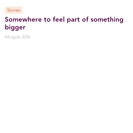
Stories
Somewhere to feel part of something
bigger
4
August 2026