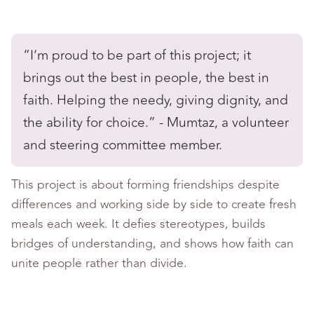
“I’m proud to be part of this project; it
brings out the best in people, the best in
faith. Helping the needy, giving dignity, and
the ability for choice.” - Mumtaz, a volunteer
and steering committee member.
This project is about forming friendships despite
differences and working side by side to create fresh
meals each week. It defies stereotypes, builds
bridges of understanding, and shows how faith can
unite people rather than divide.