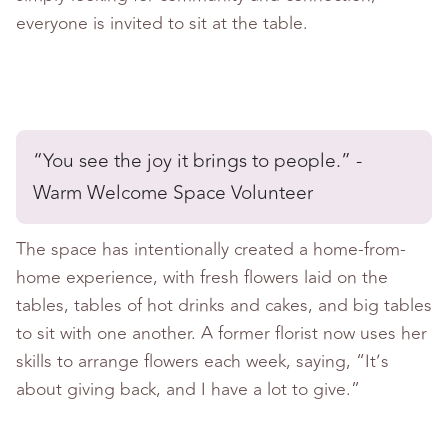
everyone is invited to sit at the table.
“You see the joy it brings to people.” -
Warm Welcome Space Volunteer
The space has intentionally created a home-from-
home experience, with fresh flowers laid on the
tables, tables of hot drinks and cakes, and big tables
to sit with one another. A former florist now uses her
skills to arrange flowers each week, saying, “It’s
about giving back, and I have a lot to give.”