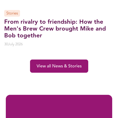
Stories
From rivalry to friendship: How the
Men's Brew Crew brought Mike and
Bob together
30
July 2026
View all News & Stories