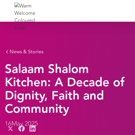
News & Stories
Salaam Shalom
Kitchen: A Decade of
Dignity, Faith and
Community
16
May 2025