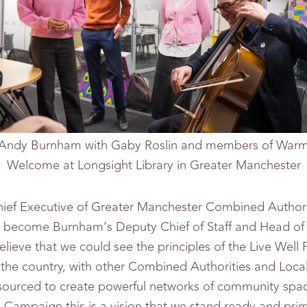
Andy Burnham with Gaby Roslin and members of War
Welcome at Longsight Library in Greater Manchester
ief Executive of Greater Manchester Combined Authori
 become Burnham’s Deputy Chief of Staff and Head of 
believe that we could see the principles of the Live We
the country, with other Combined Authorities and Local
ourced to create powerful networks of community spaces
ampaign this is a vision that we stand ready and pri