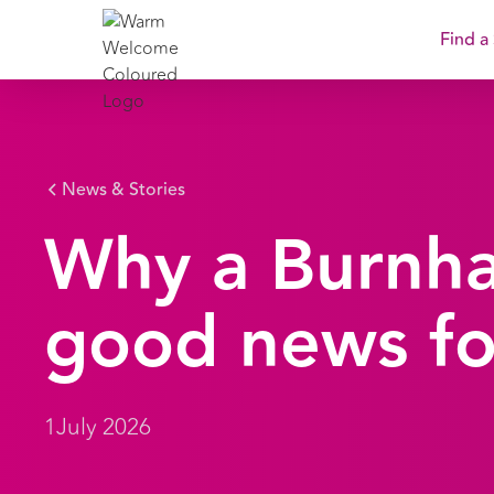
Find a
News & Stories
Why a Burnh
good news fo
1
July 2026