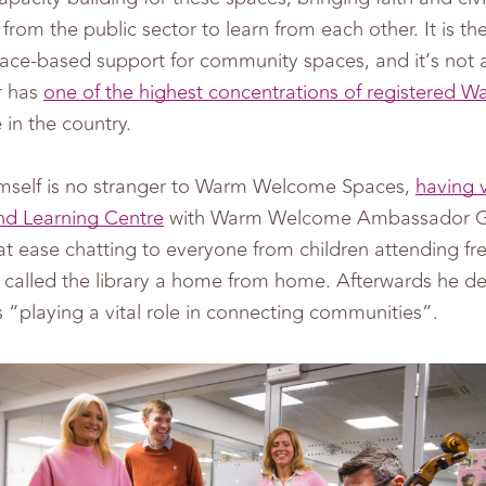
from the public sector to learn from each other. It is t
ace-based support for community spaces, and it’s not a
r has
one of the highest concentrations of registered
in the country.
mself is no stranger to Warm Welcome Spaces,
having v
nd Learning Centre
with Warm Welcome Ambassador Ga
t ease chatting to everyone from children attending fr
o called the library a home from home. Afterwards he 
“playing a vital role in connecting communities”.