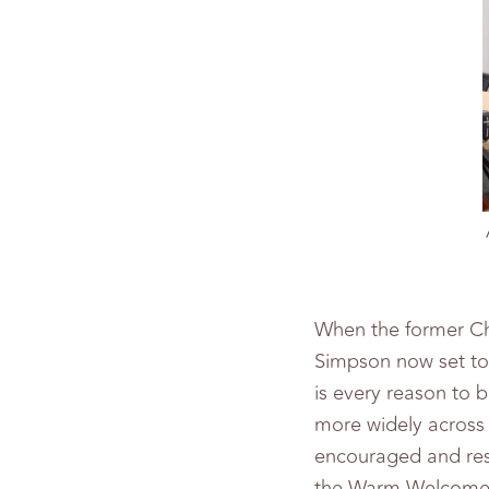
When the former Ch
Simpson now set to
is every reason to 
more widely across 
encouraged and res
the Warm Welcome C