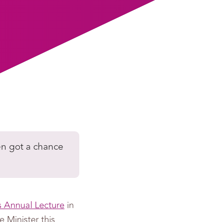
en got a chance
 Annual Lecture
in
 Minister this