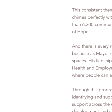
This consistent the
chimes perfectly w
than 6,300 communi
of Hope’.
And there is every 
because as Mayor o
spaces. His flagshi
Health and Employm
where people can ac
Through this progr
identifying and sup
support across the 
development and cap