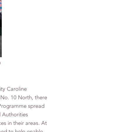
m
ty Caroline
No. 10 North, there
ll Programme spread
 Authorities
 in their areas. At
med to help enable