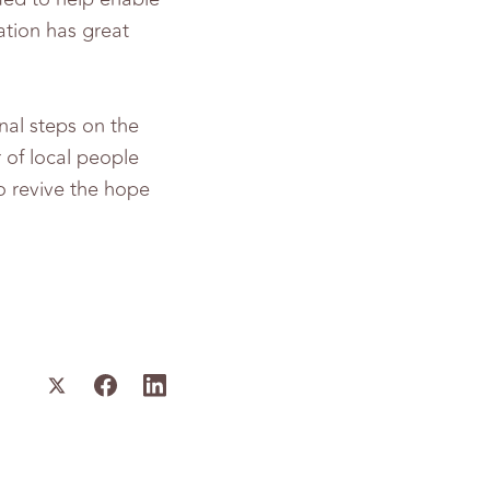
ation has great
nal steps on the
r of local people
o revive the hope