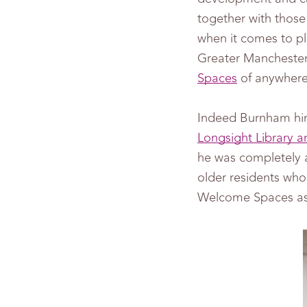
together with those 
when it comes to pl
Greater Mancheste
Spaces
of anywhere 
Indeed Burnham hi
Longsight Library a
he was completely a
older residents wh
Welcome Spaces as 