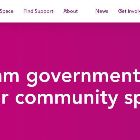
 Space
Find Support
About
News
Get Invol
am government
r community s