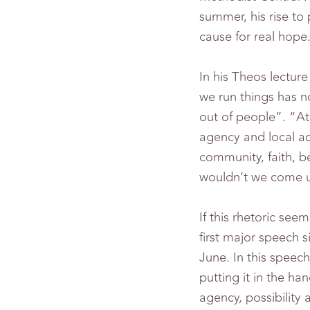
summer, his rise to
cause for real hope
In his Theos lectu
we run things has n
out of people”. “At 
agency and local act
community, faith, b
wouldn’t we come u
If this rhetoric see
first major speech s
June. In this speec
putting it in the ha
agency, possibility