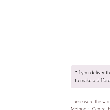
“If you deliver 
to make a differ
These were the wor
Methodist Central H