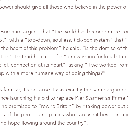
 power should give all those who believe in the power 
.
re Burnham argued that “the world has become more co
ot”, with a “top-down, soulless, tick-box system” tha
the heart of this problem” he said, “is the demise of the
ion”. Instead he called for “a new vision for local state 
elief, connection at its heart”, asking “if we worked fr
p with a more humane way of doing things?”
ms familiar, it’s because it was exactly the same argument
ince launching his bid to replace Kier Starmer as Prime 
h he promised to “rewire Britain” by “taking power out 
nds of the people and places who can use it best...creat
 and hope flowing around the country”.