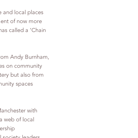
e and local places
ment of now more
as called a ‘Chain
s from Andy Burnham,
hes on community
ery but also from
munity spaces
anchester with
a web of local
ership
l society leaders