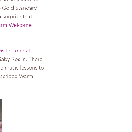
he Gold Standard
 surprise that
 Warm Welcome
isited one at
by Roslin. There
ee music lessons to
described Warm