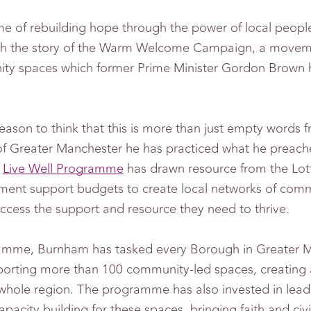
me of rebuilding hope through the power of local peopl
ith the story of the Warm Welcome Campaign, a move
ty spaces which former Prime Minister Gordon Brown h
reason to think that this is more than just empty word
f Greater Manchester he has practiced what he preac
p
Live Well Programme
has drawn resource from the Lott
ent support budgets to create local networks of com
cess the support and resource they need to thrive.
amme, Burnham has tasked every Borough in Greater M
porting more than 100 community-led spaces, creating 
whole region. The programme has also invested in lead
acity building for these spaces, bringing faith and civi