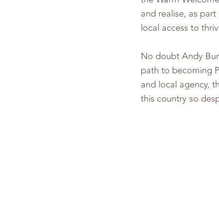
and realise, as par
local access to thr
No doubt Andy Burnh
path to becoming Pri
and local agency, t
this country so desp