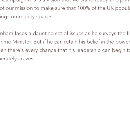
t of our mission to make sure that 100% of the UK popul
iving community spaces.
am faces a daunting set of issues as he surveys the fi
me Minister. But if he can retain his belief in the powe
hen there’s every chance that his leadership can begin t
erately craves.