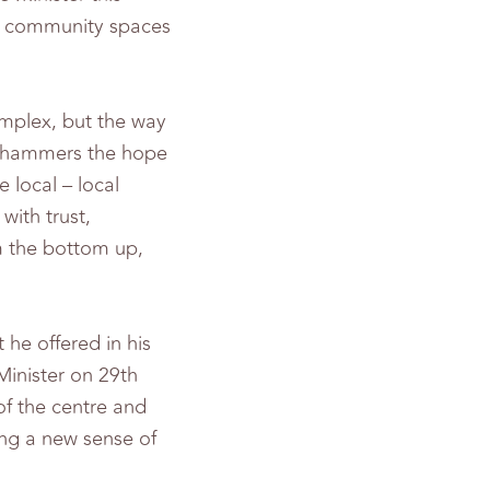
of community spaces
mplex, but the way
t “hammers the hope
 local – local
with trust,
om the bottom up,
 he offered in his
Minister on 29th
of the centre and
ing a new sense of