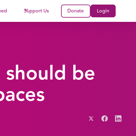
ved
Support Us
Donate
Login
 should be
paces