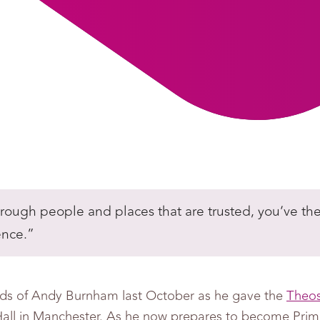
through people and places that are trusted, you’ve th
ence.”
ds of Andy Burnham last October as he gave the
Theos
all in Manchester. As he now prepares to become Prime